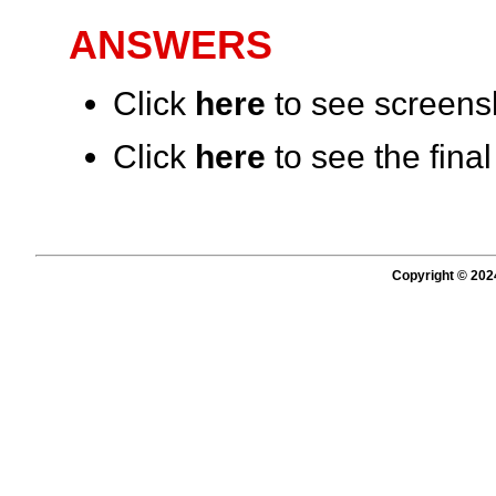
ANSWERS
Click
here
to see screensh
Click
here
to see the fina
Copyright © 202