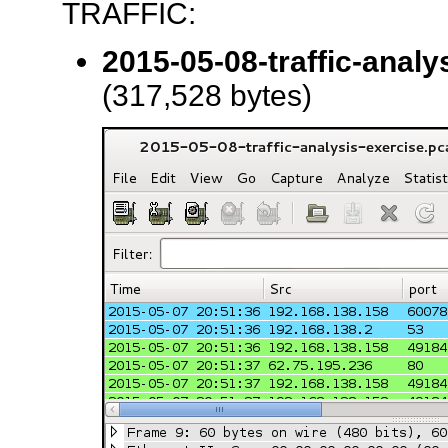
TRAFFIC:
2015-05-08-traffic-analy
(317,528 bytes)