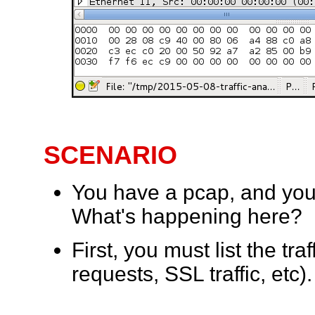
SCENARIO
You have a pcap, and you 
What's happening here?
First, you must list the t
requests, SSL traffic, etc).