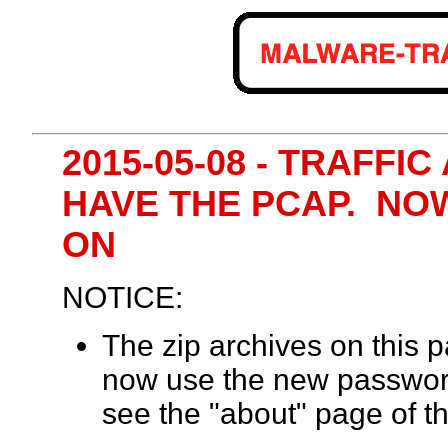
2015-05-08 - TRAFFI
HAVE THE PCAP. NO
ON
NOTICE:
The zip archives on this
now use the new passwor
see the "about" page of th