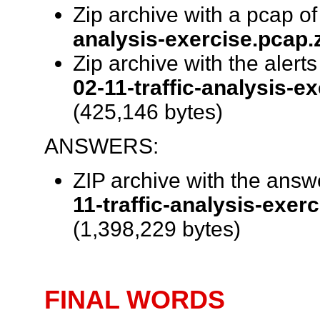
Zip archive with a pcap of 
analysis-exercise.pcap.
Zip archive with the alert
02-11-traffic-analysis-ex
(425,146 bytes)
ANSWERS:
ZIP archive with the ans
11-traffic-analysis-exer
(1,398,229 bytes)
FINAL WORDS