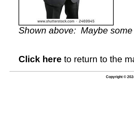
Shown above: Maybe some ch
Click here
to return to the m
Copyright © 202