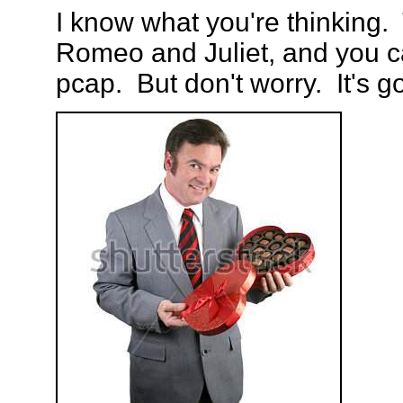
I know what you're thinking. 
Romeo and Juliet, and you ca
pcap. But don't worry. It's g