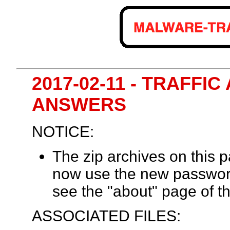
2017-02-11 - TRAFFIC
ANSWERS
NOTICE:
The zip archives on this
now use the new passwor
see the "about" page of th
ASSOCIATED FILES: