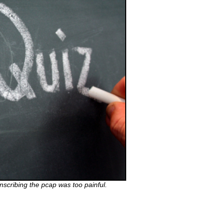
anscribing the pcap was too painful.