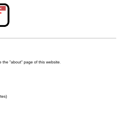
the "about" page of this website.
tes)