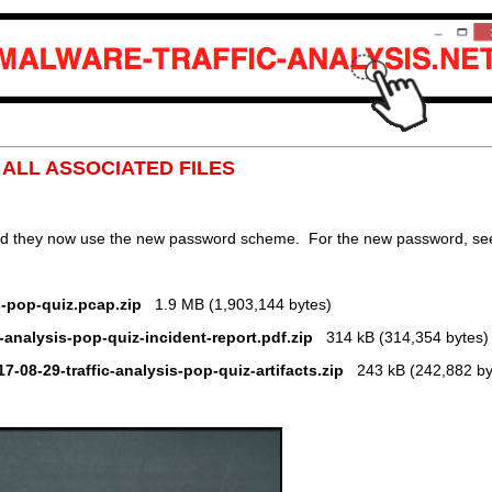
: ALL ASSOCIATED FILES
nd they now use the new password scheme. For the new password, see 
s-pop-quiz.pcap.zip
1.9 MB (1,903,144 bytes)
c-analysis-pop-quiz-incident-report.pdf.zip
314 kB (314,354 bytes)
17-08-29-traffic-analysis-pop-quiz-artifacts.zip
243 kB (242,882 by