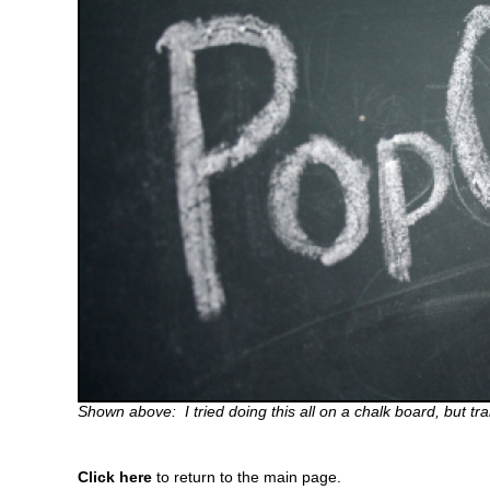
Shown above: I tried doing this all on a chalk board, but tr
Click here
to return to the main page.