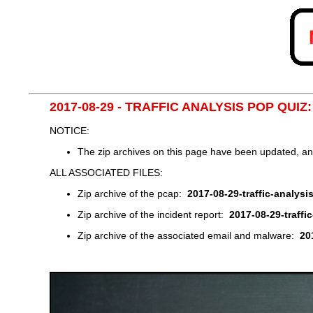
2017-08-29 - TRAFFIC ANALYSIS POP QUIZ
NOTICE:
The zip archives on this page have been updated, a
ALL ASSOCIATED FILES:
Zip archive of the pcap:
2017-08-29-traffic-analysi
Zip archive of the incident report:
2017-08-29-traffi
Zip archive of the associated email and malware:
20