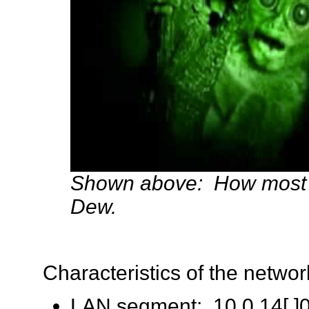
Shown above: How most pe
Dew.
Characteristics of the network 
LAN segment: 10.0.14[.]0/