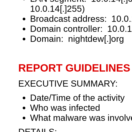
10.0.14[.]255)
Broadcast address: 10.0.
Domain controller: 10.0
Domain: nightdew[.]org
REPORT GUIDELINES
EXECUTIVE SUMMARY:
Date/Time of the activity
Who was infected
What malware was involv
DETAILS: