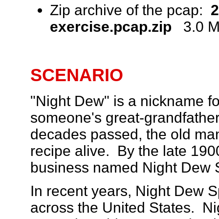
Zip archive of the pcap:
2
exercise.pcap.zip
3.0 MB
SCENARIO
"Night Dew" is a nickname fo
someone's great-grandfather
decades passed, the old ma
recipe alive. By the late 19
business named Night Dew Sp
In recent years, Night Dew S
across the United States. N