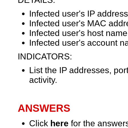
Infected user's IP address
Infected user's MAC addr
Infected user's host name
Infected user's account n
INDICATORS:
List the IP addresses, por
activity.
ANSWERS
Click
here
for the answer