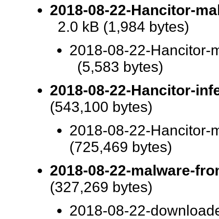
2018-08-22-Hancitor-m
2.0 kB (1,984 bytes)
2018-08-22-Hancitor
(5,583 bytes)
2018-08-22-Hancitor-infe
(543,100 bytes)
2018-08-22-Hancitor-m
(725,469 bytes)
2018-08-22-malware-from
(327,269 bytes)
2018-08-22-downloade