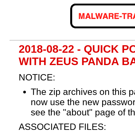
2018-08-22 - QUICK 
WITH ZEUS PANDA B
NOTICE:
The zip archives on this
now use the new passwor
see the "about" page of th
ASSOCIATED FILES: