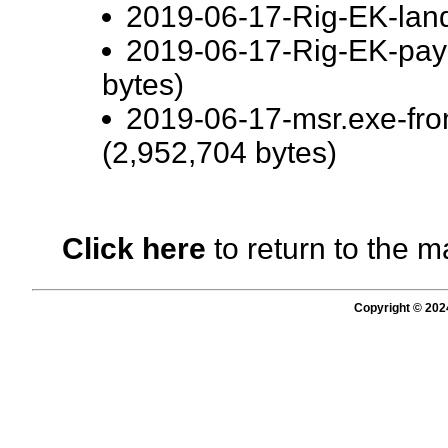
2019-06-17-Rig-EK-land
2019-06-17-Rig-EK-pay
bytes)
2019-06-17-msr.exe-fr
(2,952,704 bytes)
Click here
to return to the m
Copyright © 202