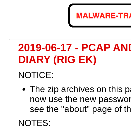
2019-06-17 - PCAP 
DIARY (RIG EK)
NOTICE:
The zip archives on this
now use the new passwor
see the "about" page of th
NOTES: