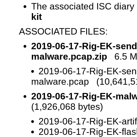
The associated ISC diary
kit
ASSOCIATED FILES:
2019-06-17-Rig-EK-send
malware.pcap.zip
6.5 MB
2019-06-17-Rig-EK-sen
malware.pcap (10,641,51
2019-06-17-Rig-EK-malwa
(1,926,068 bytes)
2019-06-17-Rig-EK-artifa
2019-06-17-Rig-EK-flas