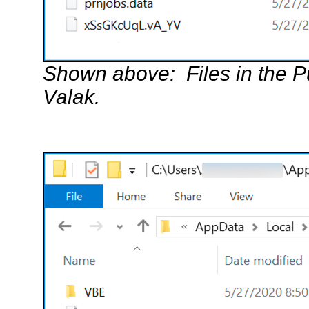
Shown above: Files in the Pu
Valak.