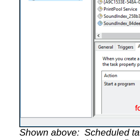
Shown above: Scheduled tas