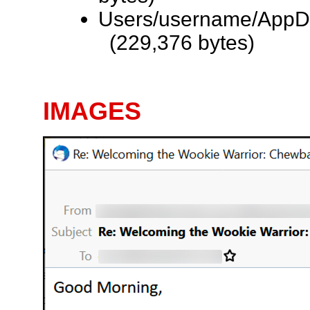
Users/username/AppDa
(229,376 bytes)
IMAGES