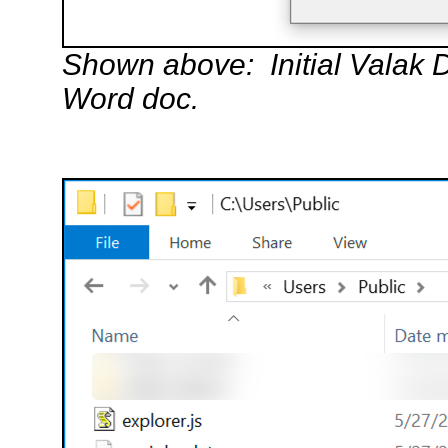
Shown above: Initial Valak 
Word doc.