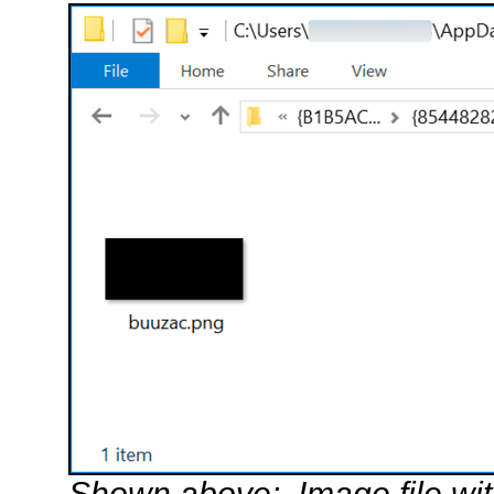
Shown above: Image file wi