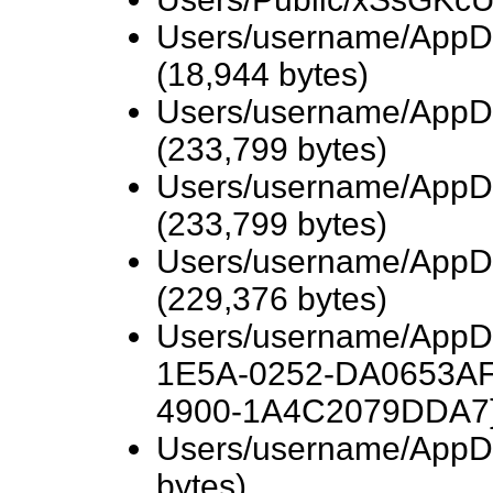
Users/username/AppDa
(18,944 bytes)
Users/username/AppD
(233,799 bytes)
Users/username/AppD
(233,799 bytes)
Users/username/AppD
(229,376 bytes)
Users/username/AppD
1E5A-0252-DA0653AF
4900-1A4C2079DDA7}/
Users/username/AppDa
bytes)