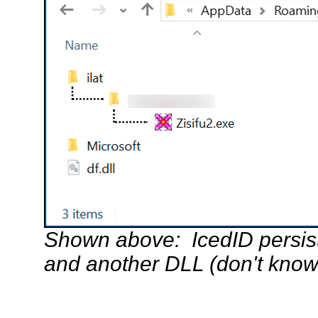
Shown above: IcedID persist
and another DLL (don't know 