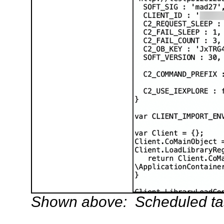
Shown above: Scheduled task