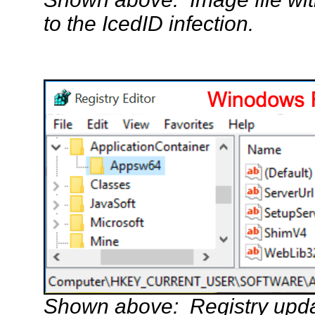
to the IcedID infection.
Shown above: Registry updat