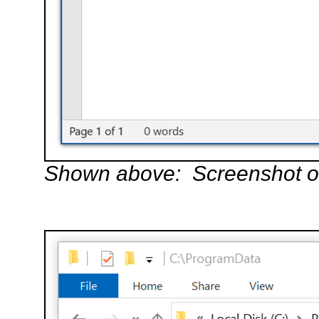
Shown above: Screenshot of