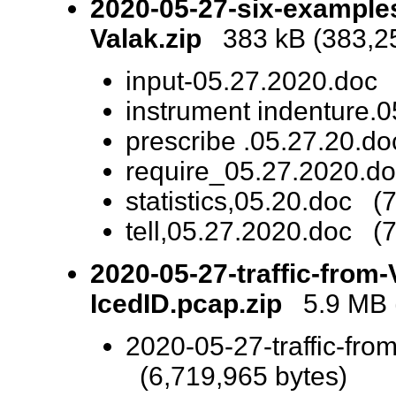
2020-05-27-six-example
Valak.zip
383 kB (383,25
input-05.27.2020.doc 
instrument indenture.
prescribe .05.27.20.d
require_05.27.2020.do
statistics,05.20.doc (
tell,05.27.2020.doc (
2020-05-27-traffic-from-
IcedID.pcap.zip
5.9 MB (
2020-05-27-traffic-fro
(6,719,965 bytes)