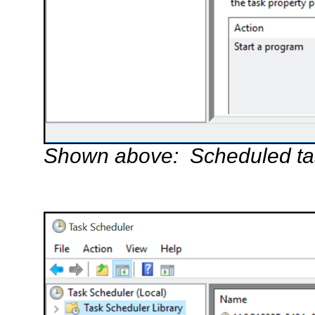
Shown above: Scheduled task