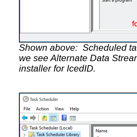
Shown above: Scheduled tas
we see Alternate Data Stre
installer for IcedID.