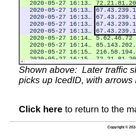
Shown above: Later traffic s
picks up IcedID, with arrows
Click here
to return to the m
Copyright © 202