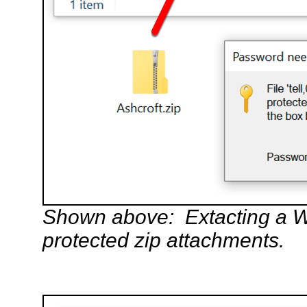
Shown above: Extacting a W
protected zip attachments.