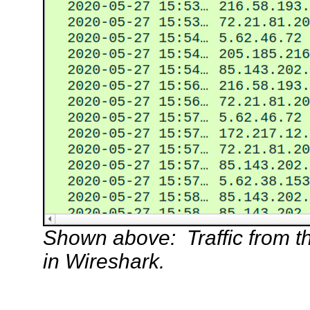
Shown above: Traffic from the 
in Wireshark.