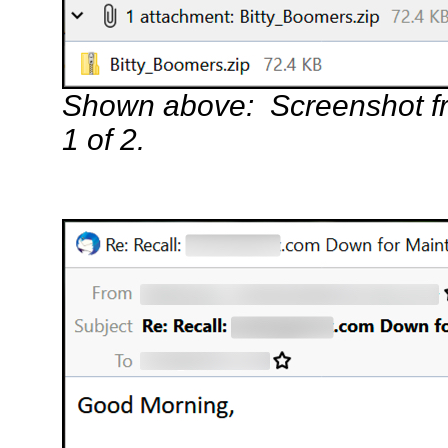
Shown above: Screenshot f
1 of 2.