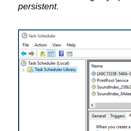
persistent.