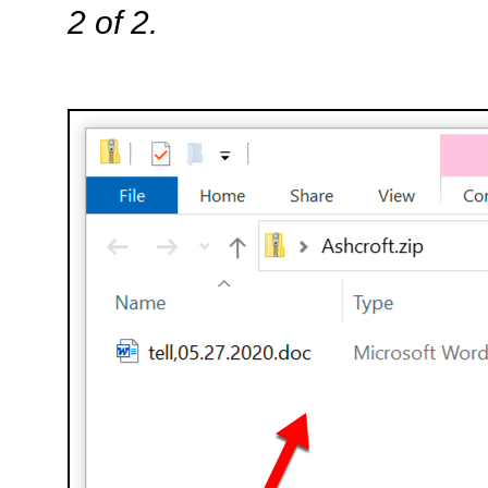
2 of 2.