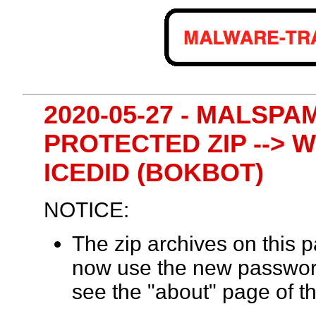
2020-05-27 - MALSPA
PROTECTED ZIP --> W
ICEDID (BOKBOT)
NOTICE:
The zip archives on this
now use the new passwor
see the "about" page of th