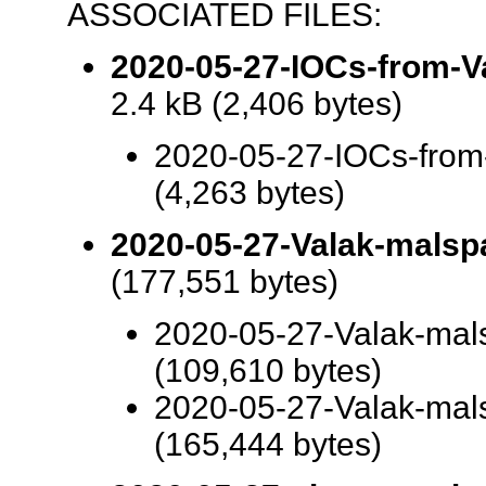
ASSOCIATED FILES:
2020-05-27-IOCs-from-Val
2.4 kB (2,406 bytes)
2020-05-27-IOCs-from-
(4,263 bytes)
2020-05-27-Valak-malsp
(177,551 bytes)
2020-05-27-Valak-ma
(109,610 bytes)
2020-05-27-Valak-ma
(165,444 bytes)