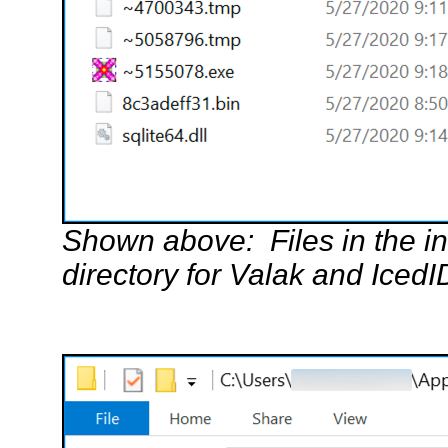
Shown above: Files in the i
directory for Valak and IcedI