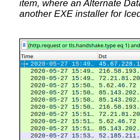
item, where an Alternate Dat
another EXE installer for Ice