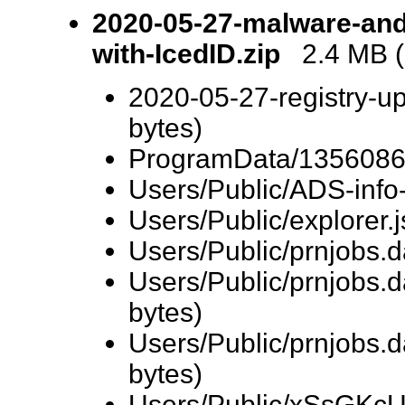
2020-05-27-malware-and-
with-IcedID.zip
2.4 MB (2
2020-05-27-registry-up
bytes)
ProgramData/13560864
Users/Public/ADS-info-
Users/Public/explorer.
Users/Public/prnjobs.
Users/Public/prnjobs
bytes)
Users/Public/prnjobs.
bytes)
Users/Public/xSsGKcU