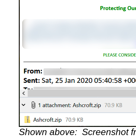
Shown above: Screenshot f