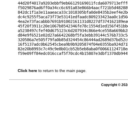
44d20f4017a9203ebbf9eb66129169011fcda6079713efff
f5029876ad6ff0a34cc6c691a83e866b4aacf721b5d48288
842dc1f1a3e11aaeaca33c1018305bfa0de8435b2eef4e2b
dc4c9255f5aca73f73e53141edfaadc809233423aa0c1d56
4ea2e73facabbb7691b91002161131d8227df374162189ea
45f20f3911c20e1067b8542346fe78c1554d1ed156f451bb
a5238497cfef40d675123c6d207934c866e4ce558a669bb2
d84e9f6521e02d27a6642268bf5fa3ebb39144c576b733c5
320586a7e505f79fa0b85d324454c86444ad2689d37bd52c
16f5137adc0b62545cbea9b9b9205874f04e0355ba924d71
82e20b8993c7c49c9e8b01cb52b5eb8aba0f00661124718e
Click here
to return to the main page.
Copyright © 202