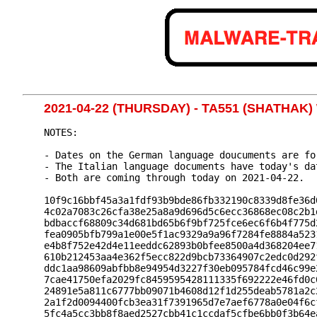
2021-04-22 (THURSDAY) - TA551 (SHATHA
NOTES:

- Dates on the German language doucuments are fo
- The Italian language documents have today's dat
- Both are coming through today on 2021-04-22.

10f9c16bbf45a3a1fdf93b9bde86fb332190c8339d8fe36d
4c02a7083c26cfa38e25a8a9d696d5c6ecc36868ec08c2b1
bdbaccf68809c34d681bd65b6f9bf725fce6ec6f6b4f775d
fea0905bfb799a1e00e5f1ac9329a9a96f7284fe8884a523
e4b8f752e42d4e11eeddc62893b0bfee8500a4d368204ee7
610b212453aa4e362f5ecc822d9bcb73364907c2edc0d292
ddc1aa98609abfbb8e94954d3227f30eb095784fcd46c99e
7cae41750efa2029fc8459595428111335f692222e46fd0c
24891e5a811c6777bb09071b4608d12f1d255deab5781a2c
2a1f2d0094400fcb3ea31f7391965d7e7aef6778a0e04f6c
5fc4a5cc3bb8f8aed2527cbb41c1ccdaf5cfbe6bb0f3b64e