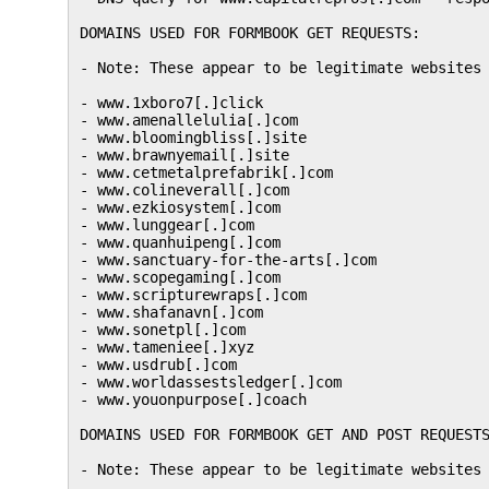
DOMAINS USED FOR FORMBOOK GET REQUESTS:

- Note: These appear to be legitimate websites 
- www.1xboro7[.]click

- www.amenallelulia[.]com

- www.bloomingbliss[.]site

- www.brawnyemail[.]site

- www.cetmetalprefabrik[.]com

- www.colineverall[.]com

- www.ezkiosystem[.]com

- www.lunggear[.]com

- www.quanhuipeng[.]com

- www.sanctuary-for-the-arts[.]com

- www.scopegaming[.]com

- www.scripturewraps[.]com

- www.shafanavn[.]com

- www.sonetpl[.]com

- www.tameniee[.]xyz

- www.usdrub[.]com

- www.worldassestsledger[.]com

- www.youonpurpose[.]coach

DOMAINS USED FOR FORMBOOK GET AND POST REQUESTS
- Note: These appear to be legitimate websites 