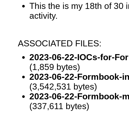
This the is my 18th of 30 
activity.
ASSOCIATED FILES:
2023-06-22-IOCs-for-For
(1,859 bytes)
2023-06-22-Formbook-inf
(3,542,531 bytes)
2023-06-22-Formbook-ma
(337,611 bytes)