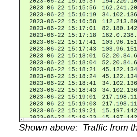
Shown above: Traffic from the