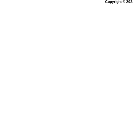
Copyright © 202