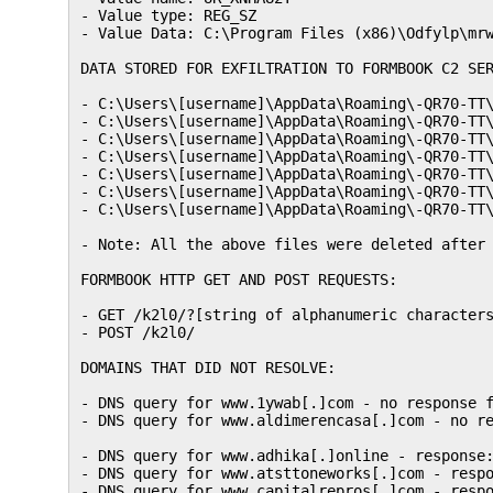
- Value type: REG_SZ

- Value Data: C:\Program Files (x86)\Odfylp\mrw
DATA STORED FOR EXFILTRATION TO FORMBOOK C2 SER
- C:\Users\[username]\AppData\Roaming\-QR70-TT\
- C:\Users\[username]\AppData\Roaming\-QR70-TT\
- C:\Users\[username]\AppData\Roaming\-QR70-TT\
- C:\Users\[username]\AppData\Roaming\-QR70-TT\
- C:\Users\[username]\AppData\Roaming\-QR70-TT\
- C:\Users\[username]\AppData\Roaming\-QR70-TT\
- C:\Users\[username]\AppData\Roaming\-QR70-TT\
- Note: All the above files were deleted after 
FORMBOOK HTTP GET AND POST REQUESTS:

- GET /k2l0/?[string of alphanumeric characters
- POST /k2l0/

DOMAINS THAT DID NOT RESOLVE:

- DNS query for www.1ywab[.]com - no response f
- DNS query for www.aldimerencasa[.]com - no re
- DNS query for www.adhika[.]online - response:
- DNS query for www.atsttoneworks[.]com - respo
- DNS query for www.capitalrepros[.]com - respo