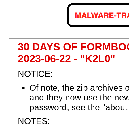
30 DAYS OF FORMBOO
2023-06-22 - "K2L0"
NOTICE:
Of note, the zip archives
and they now use the ne
password, see the "about"
NOTES: