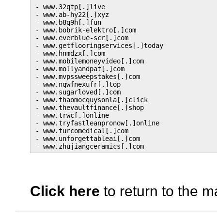
- www.32qtp[.]live

- www.ab-hy22[.]xyz

- www.b8q9h[.]fun

- www.bobrik-elektro[.]com

- www.everblue-scr[.]com

- www.getflooringservices[.]today

- www.hnmdzx[.]com

- www.mobilemoneyvideo[.]com

- www.mollyandpat[.]com

- www.mvpssweepstakes[.]com

- www.nqwfnexufr[.]top

- www.sugarloved[.]com

- www.thaomocquysonla[.]click

- www.thevaultfinance[.]shop

- www.trwc[.]online

- www.tryfastleanpronow[.]online

- www.turcomedical[.]com

- www.unforgettableai[.]com

Click here
to return to the m