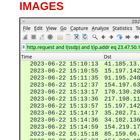
IMAGES