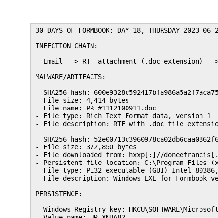
30 DAYS OF FORMBOOK: DAY 18, THURSDAY 2023-06-2
INFECTION CHAIN:

- Email --> RTF attachment (.doc extension) -->
MALWARE/ARTIFACTS:

- SHA256 hash: 600e9328c592417bfa986a5a2f7aca75
- File size: 4,414 bytes

- File name: PR #1112100911.doc

- File type: Rich Text Format data, version 1

- File description: RTF with .doc file extensio
- SHA256 hash: 52e00713c3960978ca02db6caa0862f6
- File size: 372,850 bytes

- File downloaded from: hxxp[:]//doneefrancis[.
- Persistent file location: C:\Program Files (x
- File type: PE32 executable (GUI) Intel 80386,
- File description: Windows EXE for Formbook ve
PERSISTENCE:

- Windows Registry key: HKCU\SOFTWARE\Microsoft
- Value name: UR_XNHA82T
