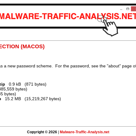
FECTION (MACOS)
 has a new password scheme. For the password, see the "about" page of
zip
0.9 kB (871 bytes)
5,559 bytes)
5 bytes)
p
15.2 MB (15,219,267 bytes)
Copyright © 2026
|
Malware-Traffic-Analysis.net