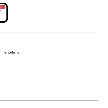
 this website.