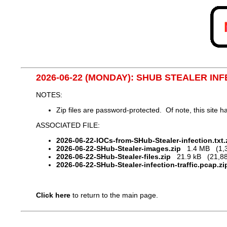
2026-06-22 (MONDAY): SHUB STEALER IN
NOTES:
Zip files are password-protected. Of note, this site
ASSOCIATED FILE:
2026-06-22-IOCs-from-SHub-Stealer-infection.txt.
2026-06-22-SHub-Stealer-images.zip
1.4 MB (1,38
2026-06-22-SHub-Stealer-files.zip
21.9 kB (21,88
2026-06-22-SHub-Stealer-infection-traffic.pcap.zi
Click here
to return to the main page.